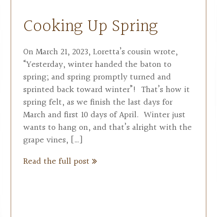
Cooking Up Spring
On March 21, 2023, Loretta’s cousin wrote,
“Yesterday, winter handed the baton to
spring; and spring promptly turned and
sprinted back toward winter”! That’s how it
spring felt, as we finish the last days for
March and first 10 days of April. Winter just
wants to hang on, and that’s alright with the
grape vines, […]
Read the full post