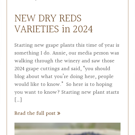
NEW DRY REDS
VARIETIES in 2024
Starting new grape plants this time of year is
something I do. Annie, our media person was
walking through the winery and saw those
2024 grape cuttings and said, “you should
blog about what you’re doing here, people
would like to know.” So here is to hoping
you want to know? Starting new plant starts
[…]
Read the full post