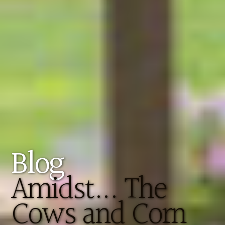
Blog
Amidst... The
Cows and Corn