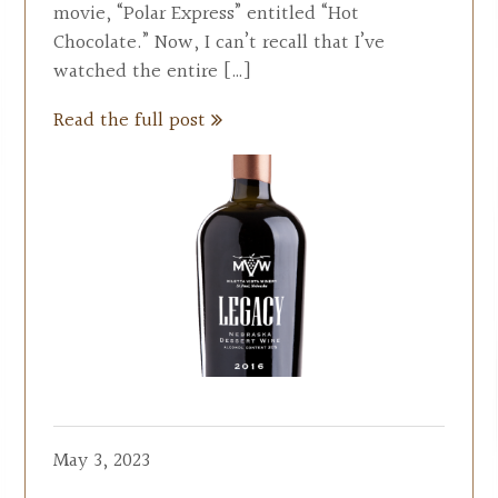
movie, “Polar Express” entitled “Hot
Chocolate.” Now, I can’t recall that I’ve
watched the entire […]
Read the full post
May 3, 2023