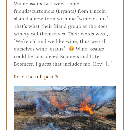
Wine-osaurs Last week some
friends/customers (Bryants) from Lincoln
shared a new term with me “wine-osaurs”.
That’s what their friend group at the Roca
winery call themselves. Their words were,
“We’re old and we like wine, thus we call
ourselves wine-osaurs”.
Wine-osaurs
could be considered Boomers and Late
Boomers. I guess that includes me. Hey! […]
Read the full post