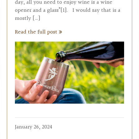
day, all you need to enjoy wine is a wine
opener and a glass”[1]. I would say that is a
mostly […]
Read the full post
January 26, 2024