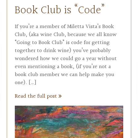
Book Club is “Code”
If you’re a member of Miletta Vista’s Book
Club, (aka wine Club, because we all know
“Going to Book Club” is code for getting
together to drink wine) you’ve probably
wondered how we could go a year without
even mentioning a book, (if you’re not a
book club member we can help make you
one). […]
Read the full post