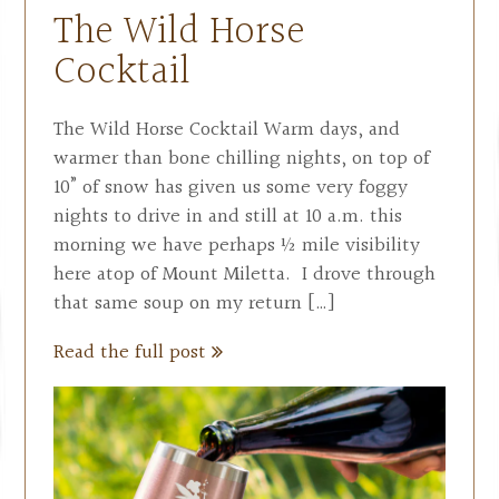
The Wild Horse
Cocktail
The Wild Horse Cocktail Warm days, and
warmer than bone chilling nights, on top of
10” of snow has given us some very foggy
nights to drive in and still at 10 a.m. this
morning we have perhaps ½ mile visibility
here atop of Mount Miletta. I drove through
that same soup on my return […]
Read the full post