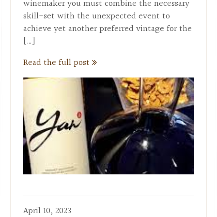
winemaker you must combine the necessary
skill-set with the unexpected event to
achieve yet another preferred vintage for the
[…]
Read the full post
April 10, 2023