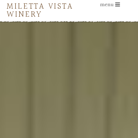
MILETTA VISTA
menu
WINERY