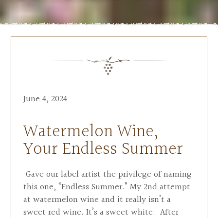
June 4, 2024
Watermelon Wine,
Your Endless Summer
Gave our label artist the privilege of naming
this one, “Endless Summer.” My 2nd attempt
at watermelon wine and it really isn’t a
sweet red wine. It’s a sweet white. After