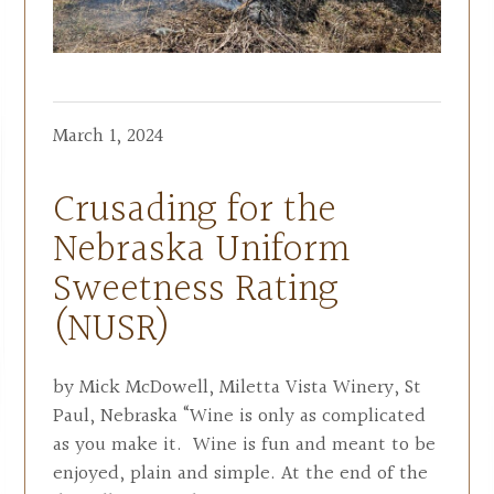
March 1, 2024
Crusading for the
Nebraska Uniform
Sweetness Rating
(NUSR)
by Mick McDowell, Miletta Vista Winery, St
Paul, Nebraska “Wine is only as complicated
as you make it. Wine is fun and meant to be
enjoyed, plain and simple. At the end of the