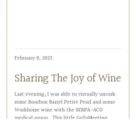
February 8, 2023
Sharing The Joy of Wine
Last evening, I was able to virtually uncork
some Bourbon Barrel Petite Pearl and some
Workhorse wine with the SERPA-ACO
medical group. This little GoToMeeting
presentation just about exhausted my total
knowledge of wine(s) [tongue in-cheek].