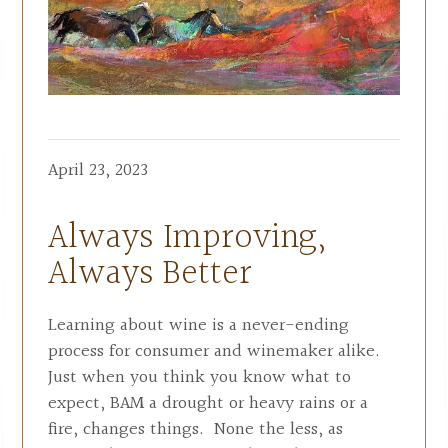
April 23, 2023
Always Improving,
Always Better
Learning about wine is a never-ending
process for consumer and winemaker alike.
Just when you think you know what to
expect, BAM a drought or heavy rains or a
fire, changes things. None the less, as