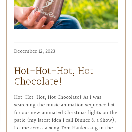
December 12, 2023
Hot-Hot-Hot, Hot
Chocolate!
Hot-Hot-Hot, Hot Chocolate! As I was
searching the music animation sequence list
for our new animated Christmas lights on the
patio (my latest idea I call Dinner & a Show),
I came across a song Tom Hanks sang in the