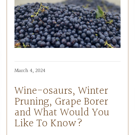
March 4, 2024
Wine-osaurs, Winter
Pruning, Grape Borer
and What Would You
Like To Know?