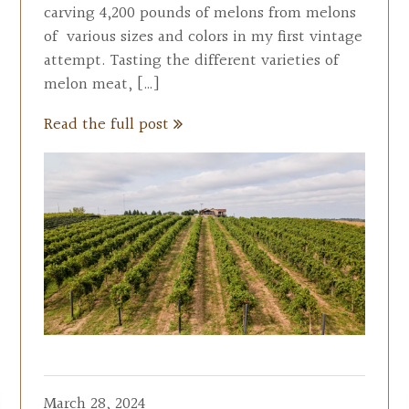
carving 4,200 pounds of melons from melons
of various sizes and colors in my first vintage
attempt. Tasting the different varieties of
melon meat, […]
Read the full post
March 28, 2024