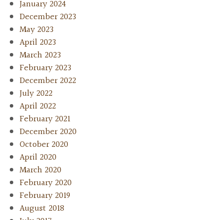
January 2024
December 2023
May 2023
April 2023
March 2023
February 2023
December 2022
July 2022
April 2022
February 2021
December 2020
October 2020
April 2020
March 2020
February 2020
February 2019
August 2018