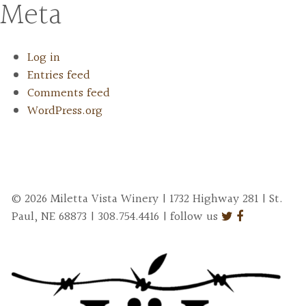
Meta
Log in
Entries feed
Comments feed
WordPress.org
© 2026 Miletta Vista Winery | 1732 Highway 281 | St.
Paul, NE 68873 | 308.754.4416 | follow us