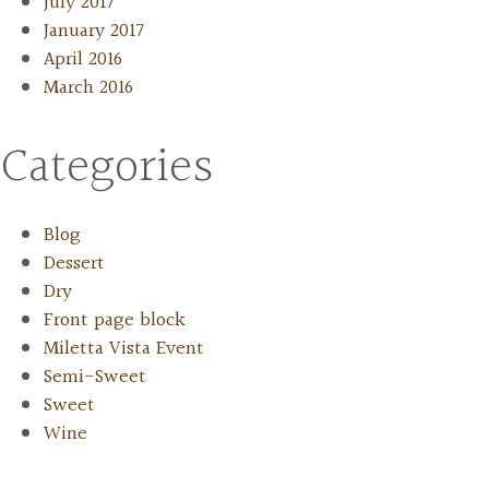
July 2017
January 2017
April 2016
March 2016
Categories
Blog
Dessert
Dry
Front page block
Miletta Vista Event
Semi-Sweet
Sweet
Wine