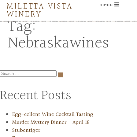
MILETTA VISTA
menu
WINERY
Tag:
Nebraskawines
Recent Posts
Egg-cellent Wine Cocktail Tasting
Murder Mystery Dinner – April 18
Stubentiger