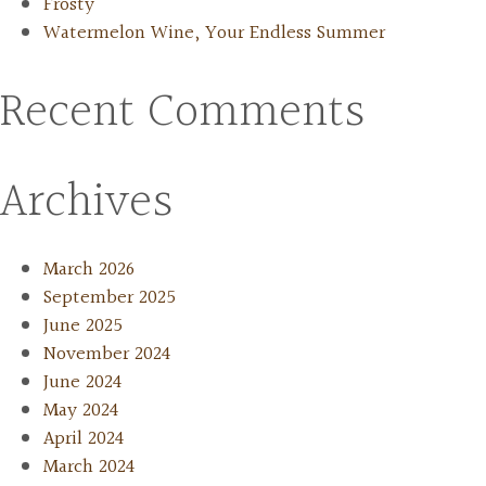
Frosty
Watermelon Wine, Your Endless Summer
Recent Comments
Archives
March 2026
September 2025
June 2025
November 2024
June 2024
May 2024
April 2024
March 2024