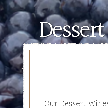
Dessert
Our Dessert Wine