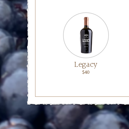
Legacy
$40