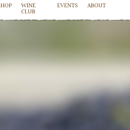
SHOP
WINE
EVENTS
ABOUT
CLUB
owell
cDowell