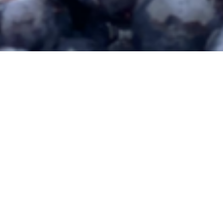
© 2026 Miletta Vista Winery | 1732 Highway 