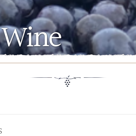
 Wine
s