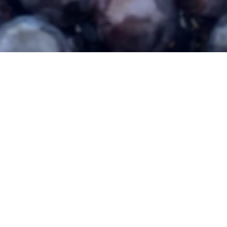
281 | St. Paul, NE 68873 | 308.754.4416 | follow us