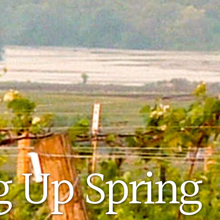
 Up Spring