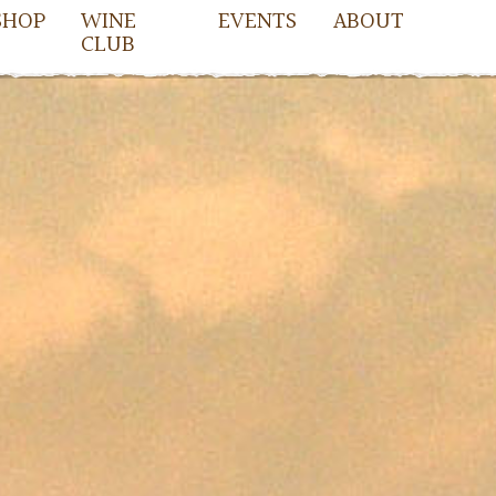
SHOP
WINE
EVENTS
ABOUT
CLUB
iletta2016/single.php
on line
51
owell
cDowell