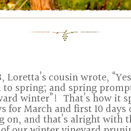
, Loretta’s cousin wrote, “Ye
 to spring; and spring promp
ard winter”! That’s how it sp
ys for March and first 10 days
g on, and that’s alright with t
t of our winter vineyard prun