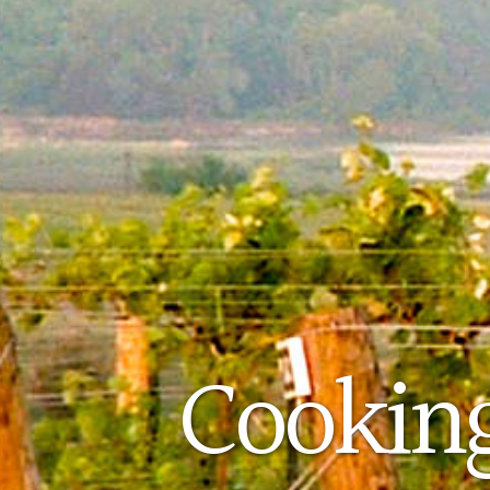
Cooking