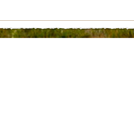
281 | St. Paul, NE 68873 | 308.754.4416 | follow us