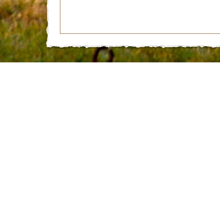
© 2026 Miletta Vista Winery | 1732 Highway 