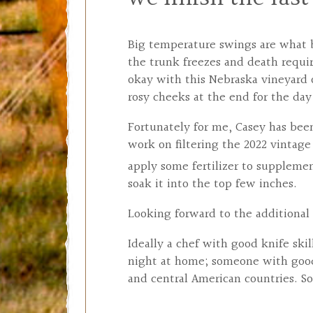
Big temperature swings are what b
the trunk freezes and death requir
okay with this Nebraska vineyard
rosy cheeks at the end for the da
Fortunately for me, Casey has been
work on filtering the 2022 vintag
apply some fertilizer to suppleme
soak it into the top few inches.
Looking forward to the additional 
Ideally a chef with good knife sk
night at home; someone with good 
and central American countries. So