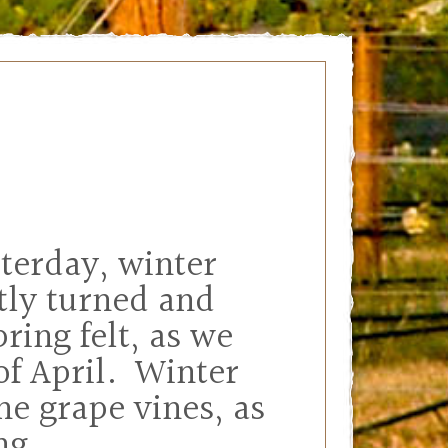
sterday, winter
tly turned and
ring felt, as we
 of April. Winter
he grape vines, as
ing.