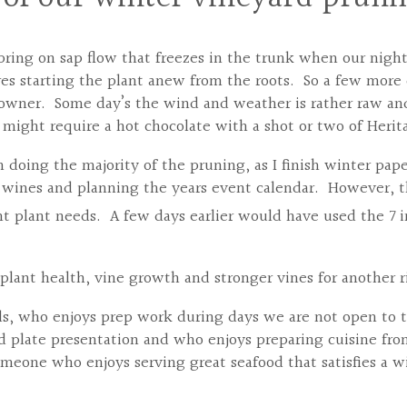
ring on sap flow that freezes in the trunk when our nights
es starting the plant anew from the roots. So a few more d
 owner. Some day’s the wind and weather is rather raw a
y might require a hot chocolate with a shot or two of Heri
 doing the majority of the pruning, as I finish winter pape
e wines and planning the years event calendar. However, t
nt plant needs. A few days earlier would have used the 7 
plant health, vine growth and stronger vines for another r
ills, who enjoys prep work during days we are not open to 
plate presentation and who enjoys preparing cuisine fro
meone who enjoys serving great seafood that satisfies a wid