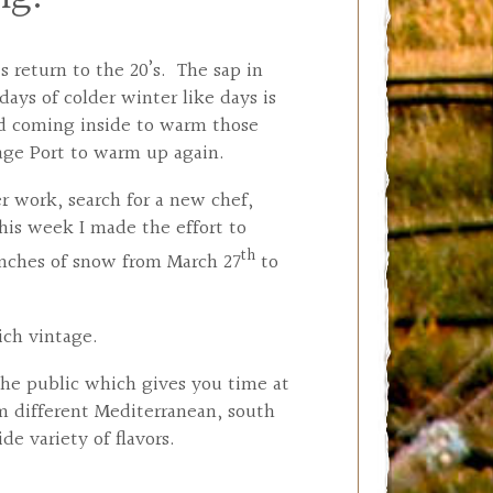
 return to the 20’s. The sap in
ays of colder winter like days is
nd coming inside to warm those
tage Port to warm up again.
r work, search for a new chef,
his week I made the effort to
th
inches of snow from March 27
to
ich vintage.
the public which gives you time at
m different Mediterranean, south
e variety of flavors.