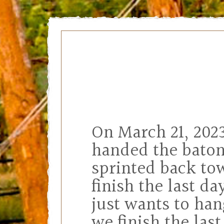
On March 21, 2023
handed the baton
sprinted back tow
finish the last da
just wants to han
we finish the las