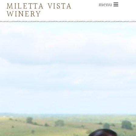
MILETTA VISTA
menu
WINERY