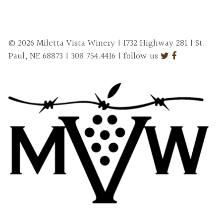
© 2026 Miletta Vista Winery | 1732 Highway 281 | St.
Paul, NE 68873 | 308.754.4416 | follow us