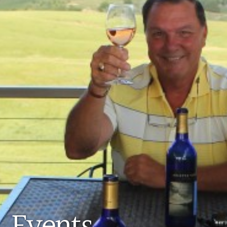
Events