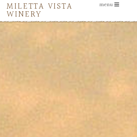
MILETTA VISTA
menu
WINERY