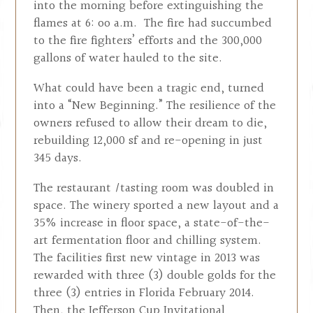
into the morning before extinguishing the
flames at 6: oo a.m. The fire had succumbed
to the fire fighters’ efforts and the 300,000
gallons of water hauled to the site.
What could have been a tragic end, turned
into a “New Beginning.” The resilience of the
owners refused to allow their dream to die,
rebuilding 12,000 sf and re-opening in just
345 days.
The restaurant /tasting room was doubled in
space. The winery sported a new layout and a
35% increase in floor space, a state-of-the-
art fermentation floor and chilling system.
The facilities first new vintage in 2013 was
rewarded with three (3) double golds for the
three (3) entries in Florida February 2014.
Then, the Jefferson Cup Invitational