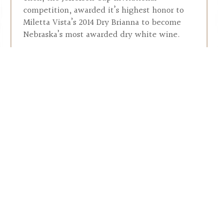
competition, awarded it’s highest honor to
Miletta Vista’s 2014 Dry Brianna to become
Nebraska’s most awarded dry white wine.
In 2016 the owners hired a Chef to offer
patrons food that would complement both
the wine and the 360º vista that surrounds
this hill top experience. A vista winery
experience that every wine lover should
enjoy.