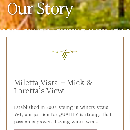
Our Story
Miletta Vista – Mick &
Loretta’s View
Established in 2007, young in winery years.
Yet, our passion for QUALITY is strong. That
passion is proven, having wines win a