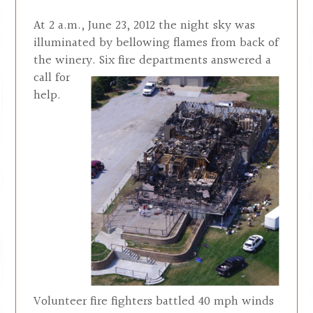
At 2 a.m., June 23, 2012 the night sky was
illuminated by bellowing flames from back of
the winery. Six fire departments
answered a
call for
help.
Volunteer fire fighters battled 40 mph winds