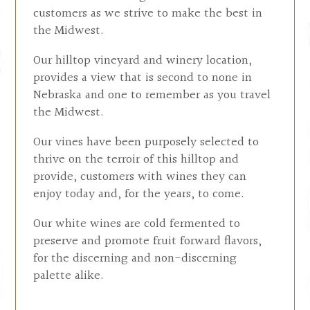
customers as we strive to make the best in
the Midwest.
Our hilltop vineyard and winery location,
provides a view that is second to none in
Nebraska and one to remember as you travel
the Midwest.
Our vines have been purposely selected to
thrive on the terroir of this hilltop and
provide, customers with wines they can
enjoy today and, for the years, to come.
Our white wines are cold fermented to
preserve and promote fruit forward flavors,
for the discerning and non-discerning
palette alike.