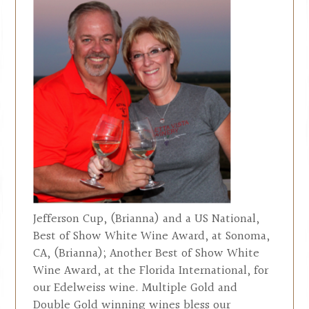
Jefferson Cup, (Brianna) and a US National,
Best of Show White Wine Award, at Sonoma,
CA, (Brianna); Another Best of Show White
Wine Award, at the Florida International, for
our Edelweiss wine. Multiple Gold and
Double Gold winning wines bless our