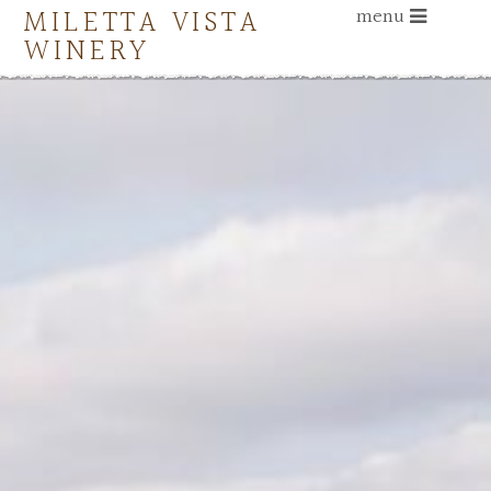
MILETTA VISTA
menu
WINERY