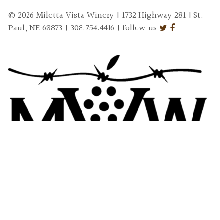
© 2026 Miletta Vista Winery | 1732 Highway 281 | St.
Paul, NE 68873 | 308.754.4416 | follow us