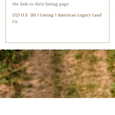
the link to their listing page.
1723 U.S. 281 | Listing | American Legacy Land
Co.