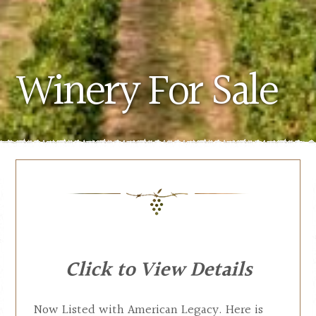
Winery For Sale
Click to View Details
Now Listed with American Legacy. Here is