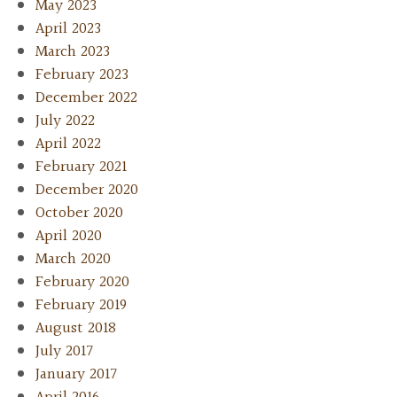
May 2023
April 2023
March 2023
February 2023
December 2022
July 2022
April 2022
February 2021
December 2020
October 2020
April 2020
March 2020
February 2020
February 2019
August 2018
July 2017
January 2017