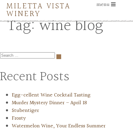
MILETTA VISTA
menu
WINERY
Tag:
wine blog
Recent Posts
Egg-cellent Wine Cocktail Tasting
Murder Mystery Dinner – April 18
Stubentiger
Frosty
Watermelon Wine, Your Endless Summer