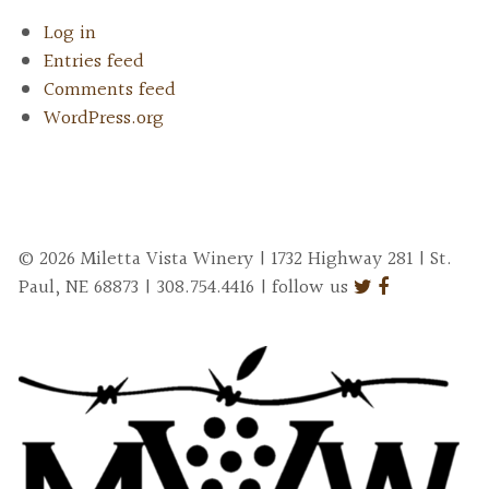
Log in
Entries feed
Comments feed
WordPress.org
© 2026 Miletta Vista Winery | 1732 Highway 281 | St.
Paul, NE 68873 | 308.754.4416 | follow us