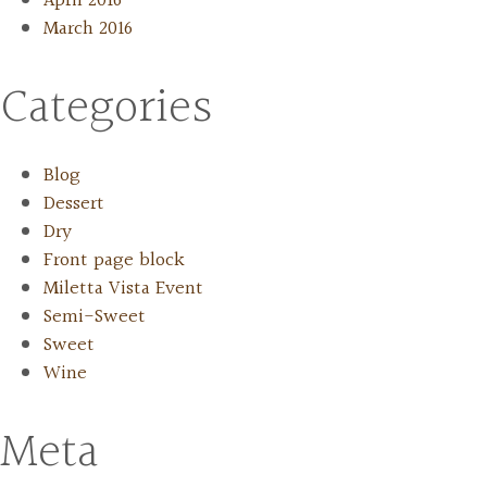
April 2016
March 2016
Categories
Blog
Dessert
Dry
Front page block
Miletta Vista Event
Semi-Sweet
Sweet
Wine
Meta