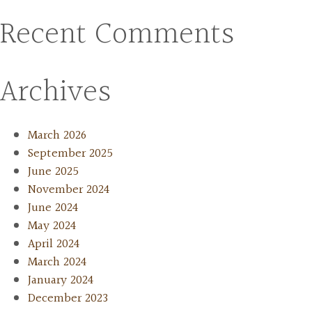
Recent Comments
Archives
March 2026
September 2025
June 2025
November 2024
June 2024
May 2024
April 2024
March 2024
January 2024
December 2023