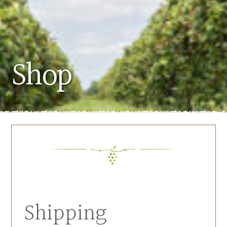
Shop
Shipping