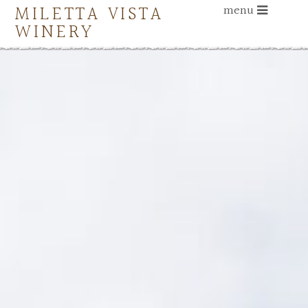
MILETTA VISTA
menu
WINERY