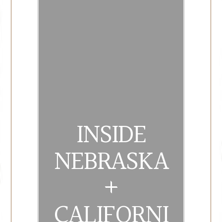
INSIDE
NEBRASKA
+
CALIFORNI