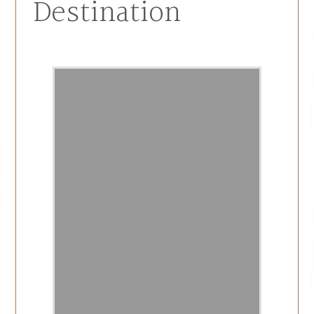
Destination