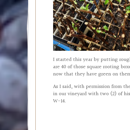
I started this year by putting rou
are 40 of those square rooting box
now that they have green on them.
As I said, with permission from t
in our vineyard with two (2) of hi
W-14.