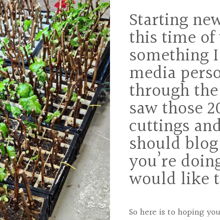
Starting ne
this time of 
something I
media pers
through the
saw those 2
cuttings and
should blog
you’re doin
would like 
So here is to hoping y