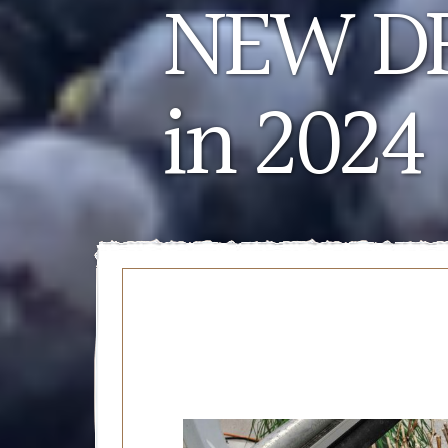
NEW DR
in 2024