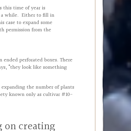
 this time of year is
a while. Either to fill in
this case to expand some
th permission from the
pen ended perforated boxes. There
ays, “they look like something
in expanding the number of plants
riety known only as cultivar #10-
 on creating