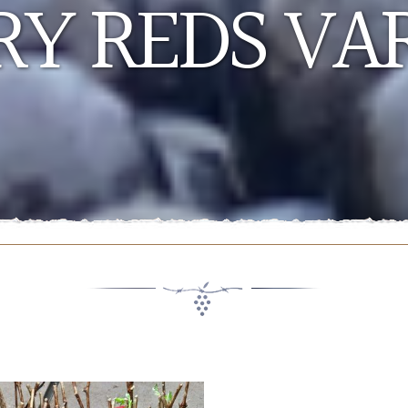
Y REDS VAR