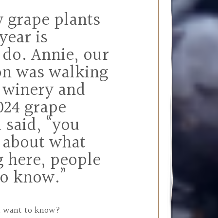
w grape plants
year is
 do. Annie, our
on was walking
 winery and
024 grape
 said, “you
 about what
g here, people
to know.”
ou want to know?