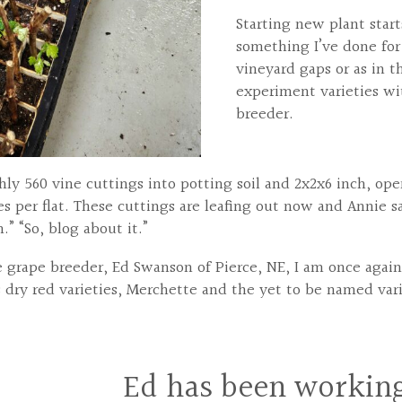
Starting new plant starts
something I’ve done for 
vineyard gaps or as in 
experiment varieties wi
breeder.
ghly 560 vine cuttings into potting soil and 2x2x6 inch, o
es per flat. These cuttings are leafing out now and Annie s
” “So, blog about it.”
he grape breeder, Ed Swanson of Pierce, NE, I am once aga
s dry red varieties, Merchette and the yet to be named va
Ed has been working