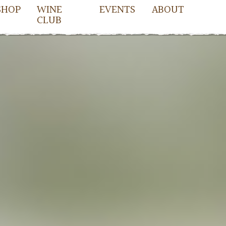
SHOP
WINE
EVENTS
ABOUT
CLUB
owell
cDowell