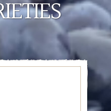
IETIES