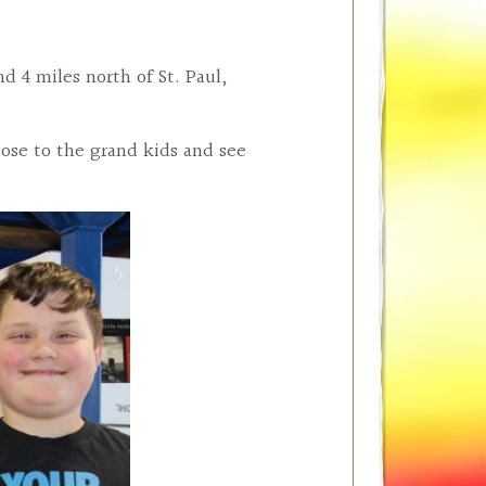
 4 miles north of St. Paul,
ose to the grand kids and see