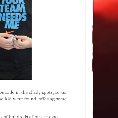
outside in the shady spots, so-as
nd kid were found, offering some
ns of hundreds of plastic eggs