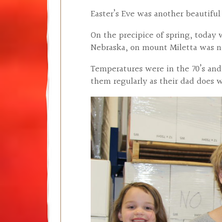
Easter’s Eve was another beautifu
On the precipice of spring, today
Nebraska, on mount Miletta was n
Temperatures were in the 70’s and
them regularly as their dad does 