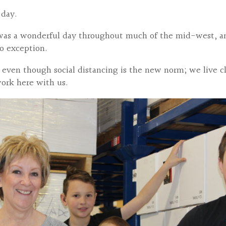
l day.
 was a wonderful day throughout much of the mid-west, and
o exception.
 even though social distancing is the new norm; we live cl
work here with us.