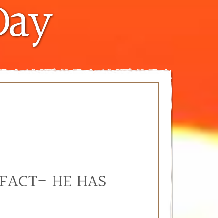
Day
 FACT- HE HAS