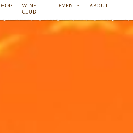
SHOP
WINE
EVENTS
ABOUT
CLUB
owell
cDowell