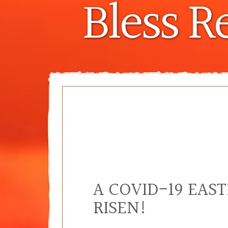
Bless R
A COVID-19 EAS
RISEN!