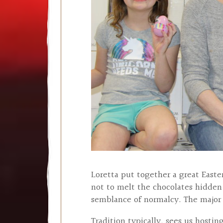
Loretta put together a great Easte
not to melt the chocolates hidden
semblance of normalcy. The major
Tradition typically, sees us hosti