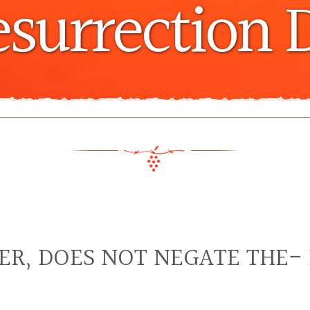
esurrection 
TER, DOES NOT NEGATE THE-