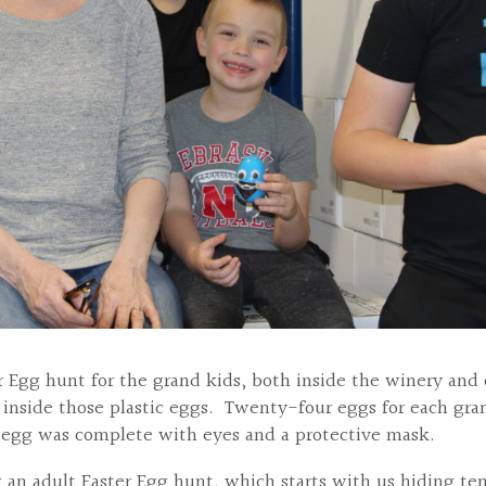
r Egg hunt for the grand kids, both inside the winery and 
 inside those plastic eggs. Twenty-four eggs for each gra
 egg was complete with eyes and a protective mask.
ng an adult Easter Egg hunt, which starts with us hiding te