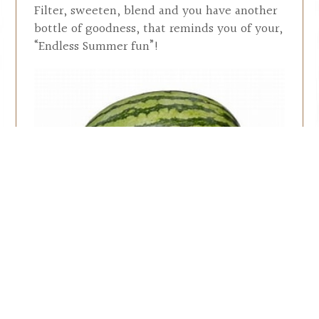
Filter, sweeten, blend and you have another
bottle of goodness, that reminds you of your,
“Endless Summer fun”!
A limited supply of this
bottled goodness is
available at the winery.