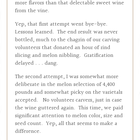
more flavors than that delectable sweet wine
from the vine.
Yep, that first attempt went bye-bye.
Lessons learned. The end result was never
bottled, much to the chagrin of our carving
volunteers that donated an hour of rind
slicing and melon nibbling. Gratification
delayed . . . dang.
The second attempt, I was somewhat more
deliberate in the melon selection of 4,400
pounds and somewhat picky on the varietals
accepted. No volunteer carvers, just in case
the wine guttered again. This time, we paid
significant attention to melon color, size and
seed count. Yep, all that seems to make a
difference.