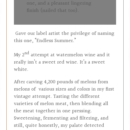
one, and a pleasant lingering
finish (nailed that too).
Gave our label artist the privilege of naming
this one, “Endless Summer.”
nd
My 2
attempt at watermelon wine and it
really isn’t a sweet red wine. It’s a sweet
white.
After carving 4,200 pounds of melons from
melons of various sizes and colors in my first
vintage attempt. Tasting the different
varieties of melon meat, then blending all
the meat together in one pressing.
Sweetening, fermenting and filtering, and
still, quite honestly, my palate detected