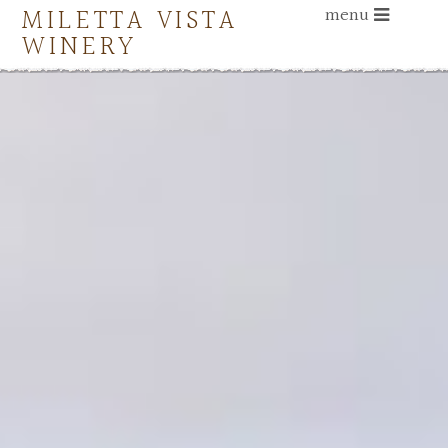
MILETTA VISTA
menu
WINERY