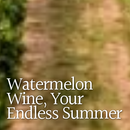
Watermelon
Wine, Your
Endless Summer