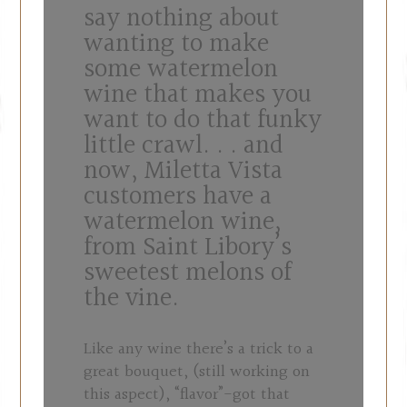
say nothing about
wanting to make
some watermelon
wine that makes you
want to do that funky
little crawl. . . and
now, Miletta Vista
customers have a
watermelon wine,
from Saint Libory’s
sweetest melons of
the vine.
Like any wine there’s a trick to a
great bouquet, (still working on
this aspect), “flavor”-got that