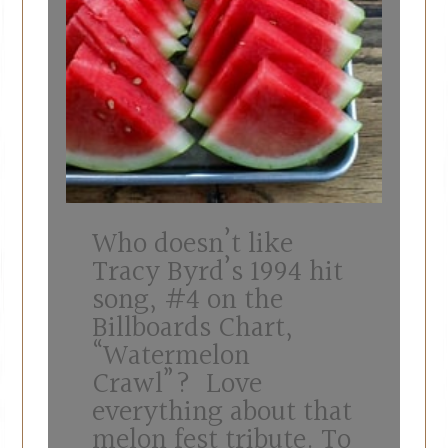
Who doesn’t like
Tracy Byrd’s 1994 hit
song, #4 on the
Billboards Chart,
“Watermelon
Crawl”? Love
everything about that
melon fest tribute. To