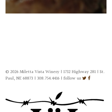
© 2026 Miletta Vista Winery | 1732 Highway 281 | St.
Paul, NE 68873 | 308.754.4416 | follow us