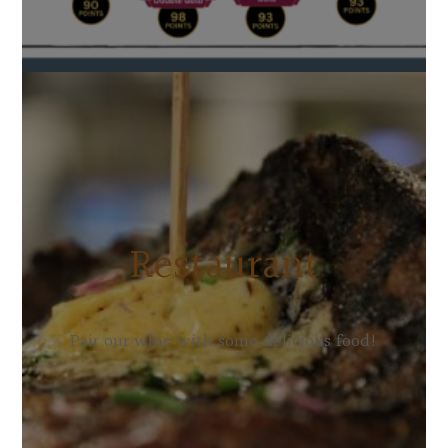
Restaurant
Pair our wine with some delicious food!