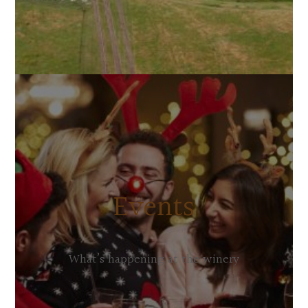
Events
What’s happening at the winery