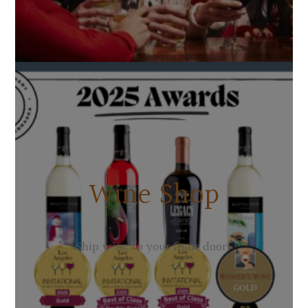
Wine Shop
Ship wine to your front door!