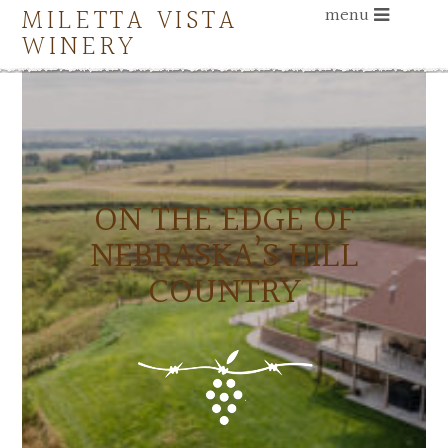
MILETTA VISTA
menu
WINERY
ON THE EDGE OF
NEBRASKA’S HILL
COUNTRY