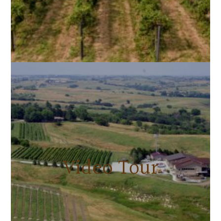
Video Tour