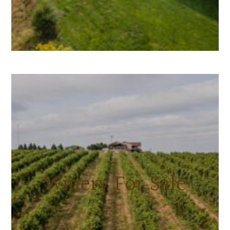
Winery For Sale