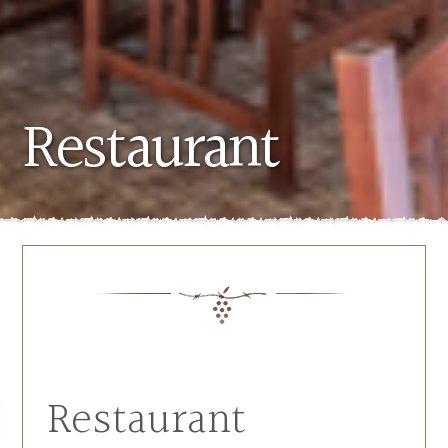
Restaurant
Restaurant