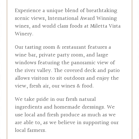
Experience a unique blend of breathtaking
scenic views, International Award Winning
wines, and world class foods at Miletta Vista
Winery.
Our tasting room & restaurant features a
wine bar, private party room, and large
windows featuring the panoramic view of
the river valley. The covered deck and patio
allows visitors to sit outdoors and enjoy the
view, fresh air, our wines & food.
We take pride in our fresh natural
ingredients and homemade dressings. We
use local and fresh produce as much as we
are able to, as we believe in supporting our
local farmers.