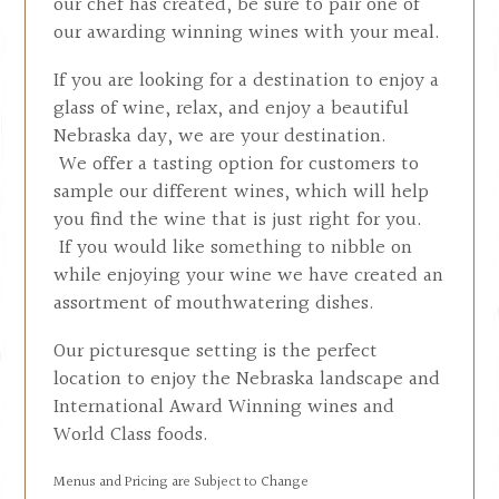
our chef has created, be sure to pair one of
our awarding winning wines with your meal.
If you are looking for a destination to enjoy a
glass of wine, relax, and enjoy a beautiful
Nebraska day, we are your destination.
We offer a tasting option for customers to
sample our different wines, which will help
you find the wine that is just right for you.
If you would like something to nibble on
while enjoying your wine we have created an
assortment of mouthwatering dishes.
Our picturesque setting is the perfect
location to enjoy the Nebraska landscape and
International Award Winning wines and
World Class foods.
Menus and Pricing are Subject to Change