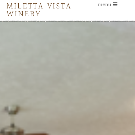
MILETTA VISTA
menu
WINERY