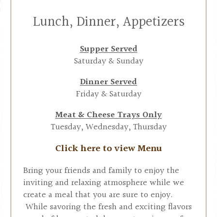
Lunch, Dinner, Appetizers
Supper Served
Saturday & Sunday
Dinner Served
Friday & Saturday
Meat & Cheese Trays Only
Tuesday, Wednesday, Thursday
Click here to view Menu
Bring your friends and family to enjoy the
inviting and relaxing atmosphere while we
create a meal that you are sure to enjoy.
While savoring the fresh and exciting flavors