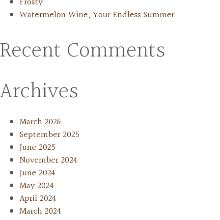
Frosty
Watermelon Wine, Your Endless Summer
Recent Comments
Archives
March 2026
September 2025
June 2025
November 2024
June 2024
May 2024
April 2024
March 2024