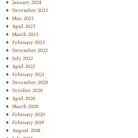
January 2024
December 2023
May 2023
April 2023
March 2023
February 2023
December 2022
July 2022
April 2022
February 2021
December 2020
October 2020
April 2020
March 2020
February 2020
February 2019
August 2018