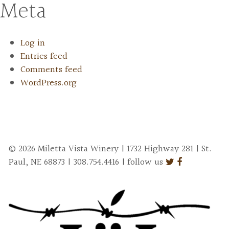
Meta
Log in
Entries feed
Comments feed
WordPress.org
© 2026 Miletta Vista Winery | 1732 Highway 281 | St.
Paul, NE 68873 | 308.754.4416 | follow us