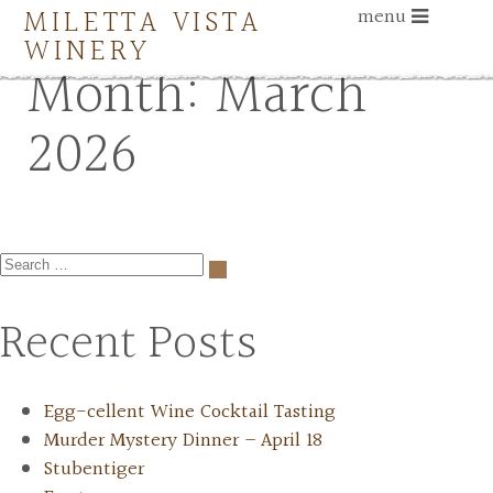
MILETTA VISTA
menu
WINERY
Month:
March
2026
Recent Posts
Egg-cellent Wine Cocktail Tasting
Murder Mystery Dinner – April 18
Stubentiger