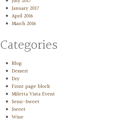
July 2017
January 2017
April 2016
March 2016
Categories
Blog
Dessert
Dry
Front page block
Miletta Vista Event
Semi-Sweet
Sweet
Wine