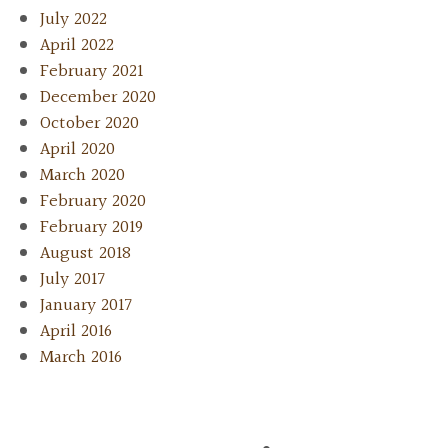
July 2022
April 2022
February 2021
December 2020
October 2020
April 2020
March 2020
February 2020
February 2019
August 2018
July 2017
January 2017
April 2016
March 2016