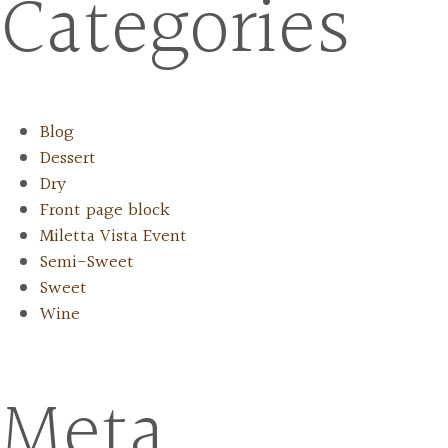
Categories
Blog
Dessert
Dry
Front page block
Miletta Vista Event
Semi-Sweet
Sweet
Wine
Meta