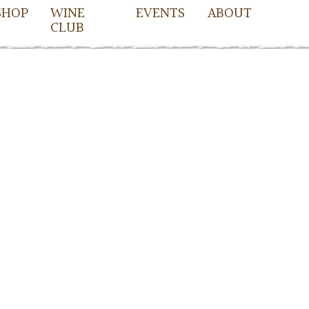
SHOP
WINE
EVENTS
ABOUT
CLUB
owell
cDowell