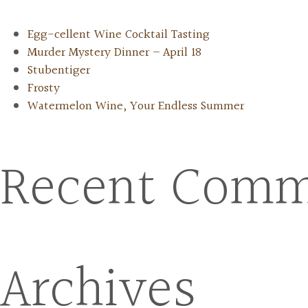
Egg-cellent Wine Cocktail Tasting
Murder Mystery Dinner – April 18
Stubentiger
Frosty
Watermelon Wine, Your Endless Summer
Recent Comm
Archives