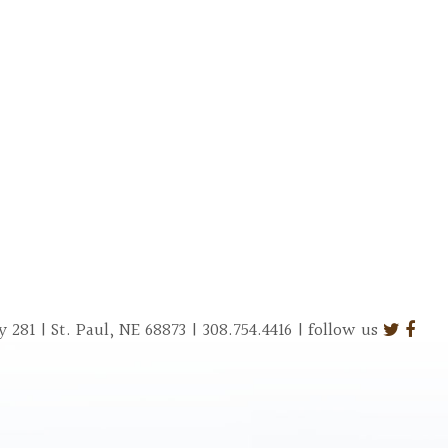
281 | St. Paul, NE 68873 | 308.754.4416 | follow us