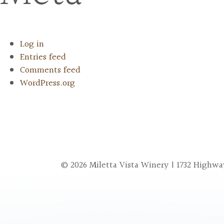
Log in
Entries feed
Comments feed
WordPress.org
© 2026 Miletta Vista Winery | 1732 Highway 