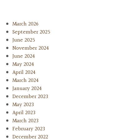
March 2026
September 2025
June 2025
November 2024
June 2024
May 2024
April 2024
March 2024
January 2024
December 2023
May 2023
April 2023
March 2023
February 2023
December 2022