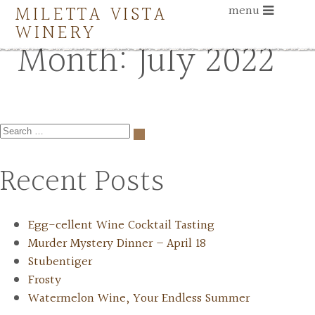
MILETTA VISTA
menu
WINERY
Month:
July 2022
Recent Posts
Egg-cellent Wine Cocktail Tasting
Murder Mystery Dinner – April 18
Stubentiger
Frosty
Watermelon Wine, Your Endless Summer