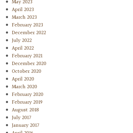
May 2023
April 2023
March 2023
February 2023
December 2022
July 2022
April 2022
February 2021
December 2020
October 2020
April 2020
March 2020
February 2020
February 2019
August 2018
July 2017
January 2017