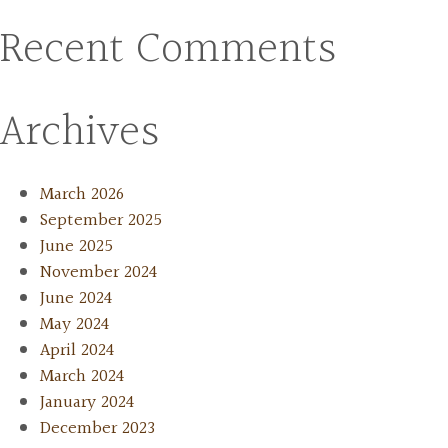
Recent Comments
Archives
March 2026
September 2025
June 2025
November 2024
June 2024
May 2024
April 2024
March 2024
January 2024
December 2023