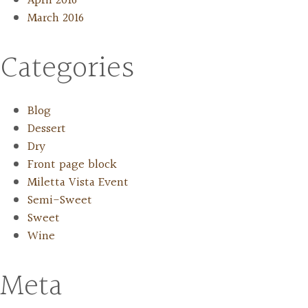
April 2016
March 2016
Categories
Blog
Dessert
Dry
Front page block
Miletta Vista Event
Semi-Sweet
Sweet
Wine
Meta