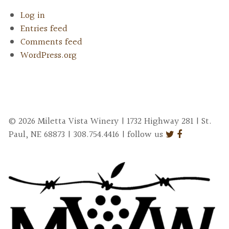
Log in
Entries feed
Comments feed
WordPress.org
© 2026 Miletta Vista Winery | 1732 Highway 281 | St.
Paul, NE 68873 | 308.754.4416 | follow us