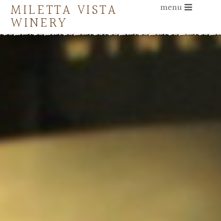
MILETTA VISTA
menu
WINERY