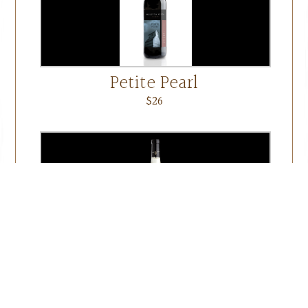
Petite Pearl
$26
Seyval
$20