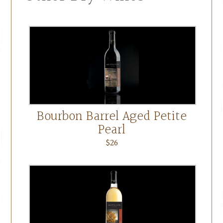
Bourbon Barrel Aged Petite
Pearl
$26