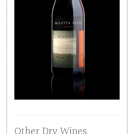
Other Dry Wines