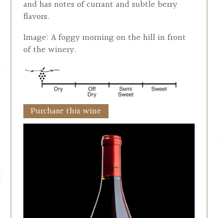
and has notes of currant and subtle berry
flavors.
Image: A foggy morning on the hill in front
of the winery.
Purchase this wine