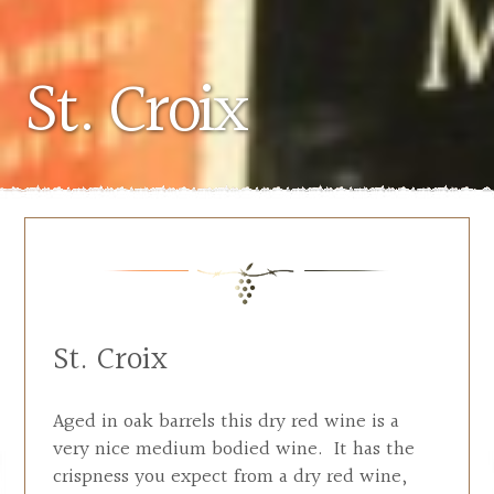
St. Croix
St. Croix
Aged in oak barrels this dry red wine is a
very nice medium bodied wine. It has the
crispness you expect from a dry red wine,