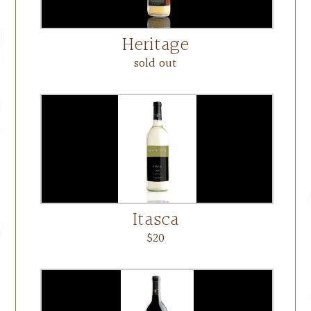
Heritage
sold out
Itasca
$20