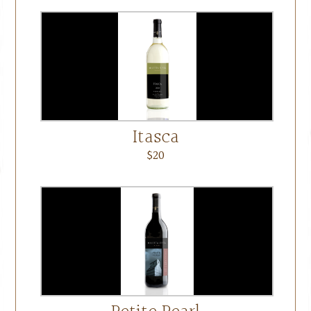
Itasca
$20