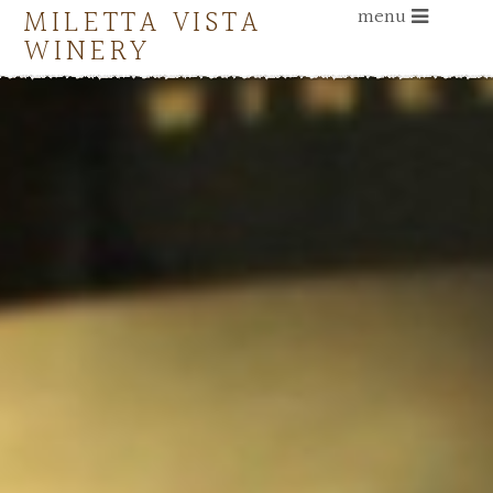
MILETTA VISTA
menu
WINERY