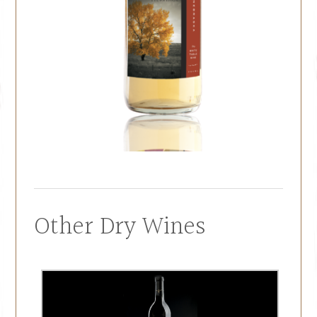
Other Dry Wines