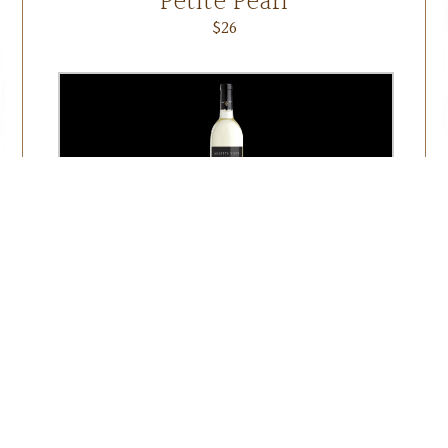
Petite Pearl
$26
Seyval
$20