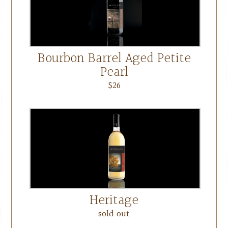
Bourbon Barrel Aged Petite
Pearl
$26
Heritage
sold out