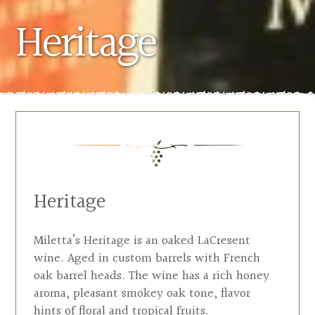
Heritage
Heritage
Miletta’s Heritage is an oaked LaCresent
wine. Aged in custom barrels with French
oak barrel heads. The wine has a rich honey
aroma, pleasant smokey oak tone, flavor
hints of floral and tropical fruits.