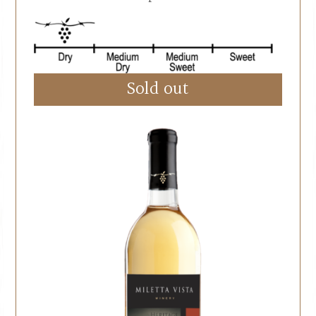
Sold out