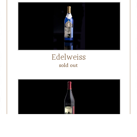
Edelweiss
sold out
Workhorse