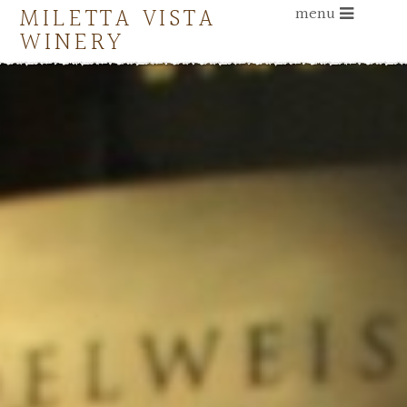
MILETTA VISTA
menu
WINERY