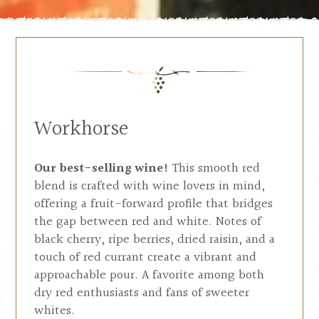
Workhorse
Our best-selling wine!
This smooth red
blend is crafted with wine lovers in mind,
offering a fruit-forward profile that bridges
the gap between red and white. Notes of
black cherry, ripe berries, dried raisin, and a
touch of red currant create a vibrant and
approachable pour. A favorite among both
dry red enthusiasts and fans of sweeter
whites.