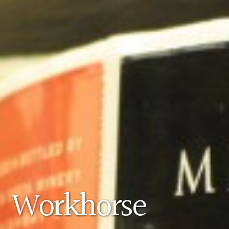
Workhorse