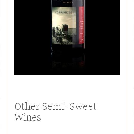
Other Semi-Sweet
Wines