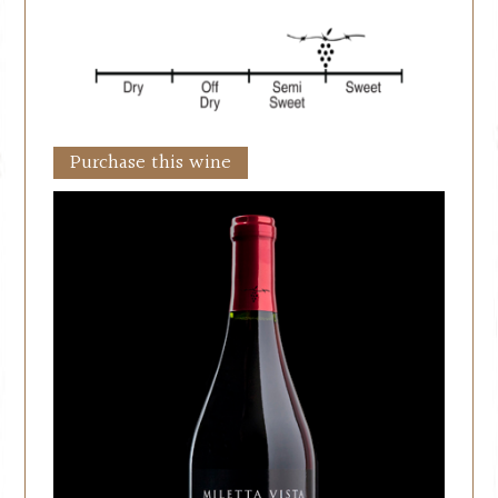
Purchase this wine