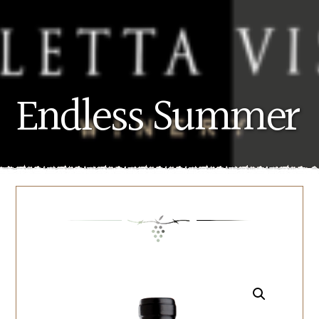
Endless Summer