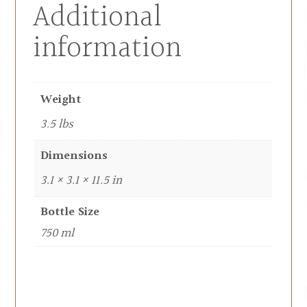
Additional
information
Weight
3.5 lbs
Dimensions
3.1 × 3.1 × 11.5 in
Bottle Size
750 ml