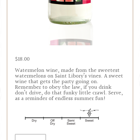
$
18.00
Watermelon wine, made from the sweetest
watermelons on Saint Libory’s vines. A sweet
wine that gets the party going on.
Remember to obey the law, if you drink
don’t drive, do that funky little crawl. Serve,
as a reminder of endless summer fun!