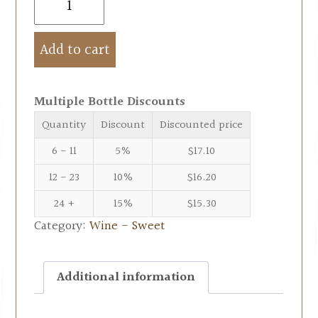
Add to cart
Multiple Bottle Discounts
Quantity
Discount
Discounted price
6 - 11
5%
$
17.10
12 - 23
10%
$
16.20
24 +
15%
$
15.30
Category:
Wine - Sweet
Additional information