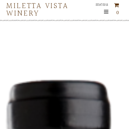
MILETTA VISTA
menu
WINERY
0