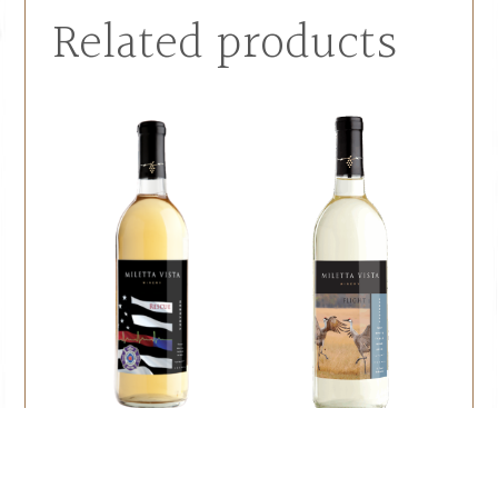
Related products
Rescue
Flight