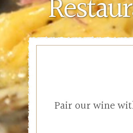
Restaur
Pair our wine wi