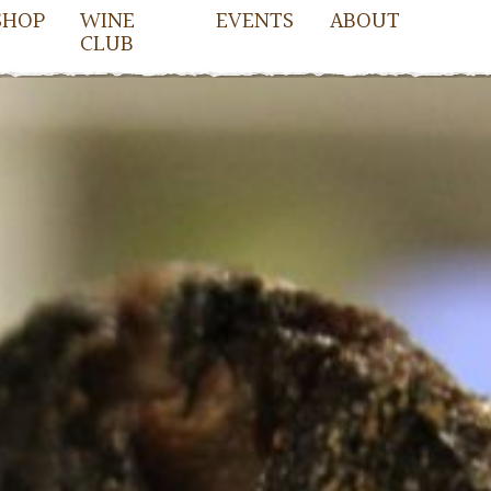
SHOP
WINE
EVENTS
ABOUT
CLUB
owell
cDowell