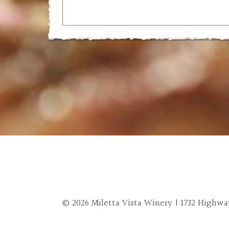
© 2026 Miletta Vista Winery | 1732 Highway 