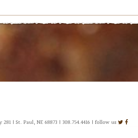
281 | St. Paul, NE 68873 | 308.754.4416 | follow us