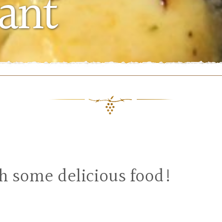
ant
th some delicious food!