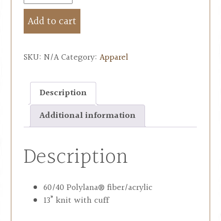
Add to cart
SKU:
N/A
Category:
Apparel
Description
Additional information
Description
60/40 Polylana® fiber/acrylic
13” knit with cuff