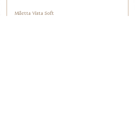
Miletta Vista Soft
Shell Jacket
$
55.00
–
$
60.00
Select options