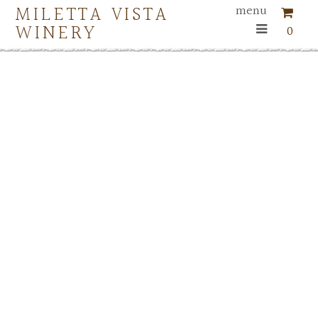
MILETTA VISTA
menu
WINERY
0