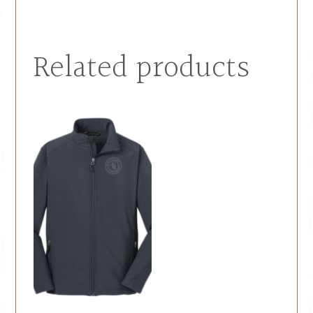
Related products