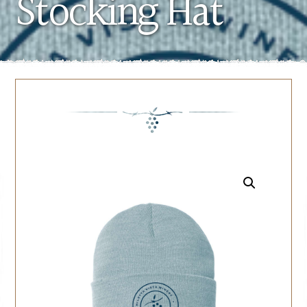
Stocking Hat