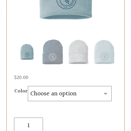
$
20.00
Color