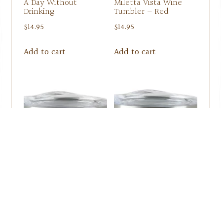
A Day Without
Miletta Vista Wine
Drinking
Tumbler – Red
$
14.95
$
14.95
Add to cart
Add to cart