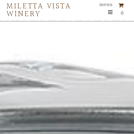
MILETTA VISTA
menu
WINERY
0