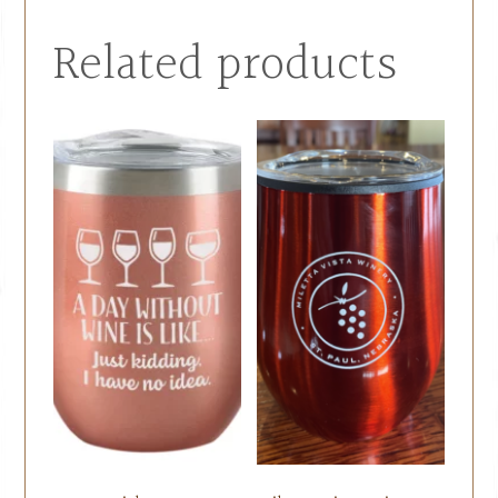
Related products