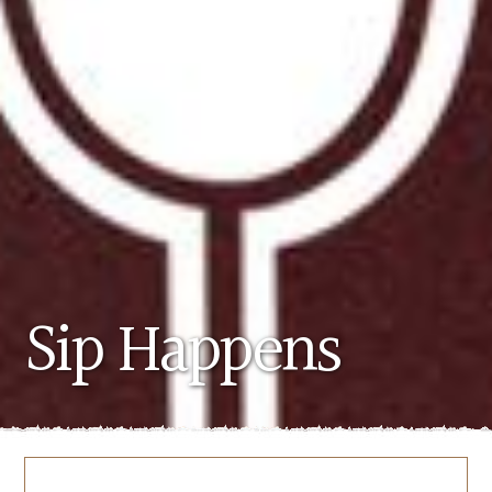
Sip Happens