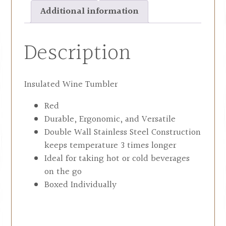
Additional information
Description
Insulated Wine Tumbler
Red
Durable, Ergonomic, and Versatile
Double Wall Stainless Steel Construction
keeps temperature 3 times longer
Ideal for taking hot or cold beverages
on the go
Boxed Individually