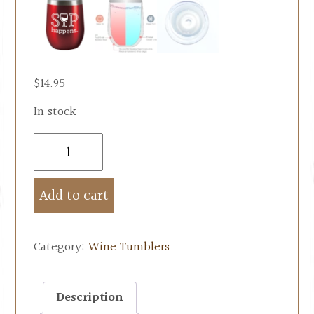
$
14.95
In stock
Add to cart
Category:
Wine Tumblers
Description