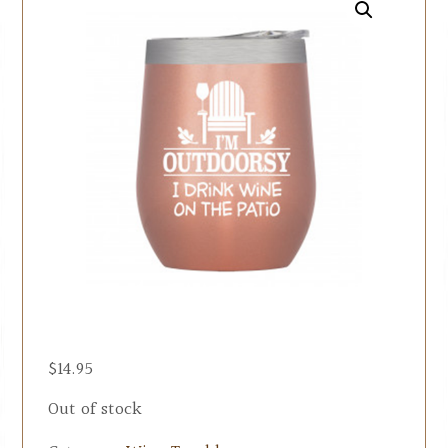
$
14.95
Out of stock