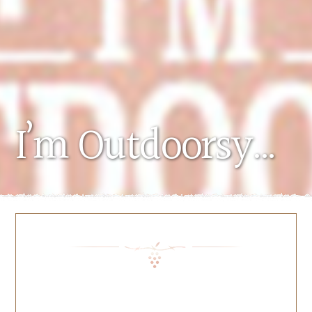
I’m Outdoorsy…