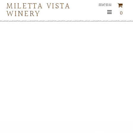
MILETTA VISTA
menu
WINERY
0