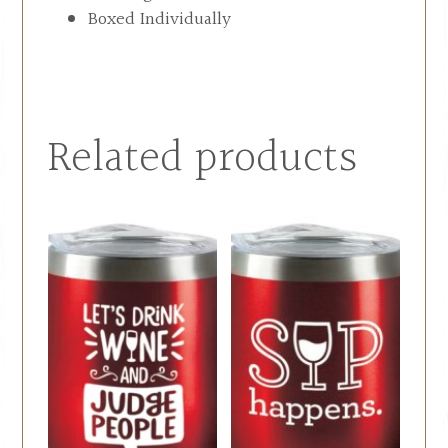
Boxed Individually
Related products