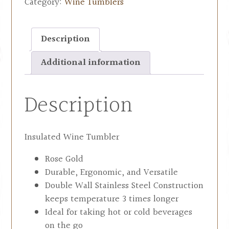
Category:
Wine Tumblers
Description
Additional information
Description
Insulated Wine Tumbler
Rose Gold
Durable, Ergonomic, and Versatile
Double Wall Stainless Steel Construction
keeps temperature 3 times longer
Ideal for taking hot or cold beverages
on the go