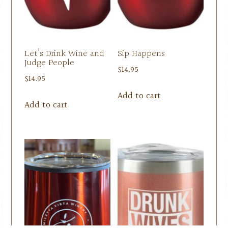
Let’s Drink Wine and
Sip Happens
Judge People
$
14.95
$
14.95
Add to cart
Add to cart