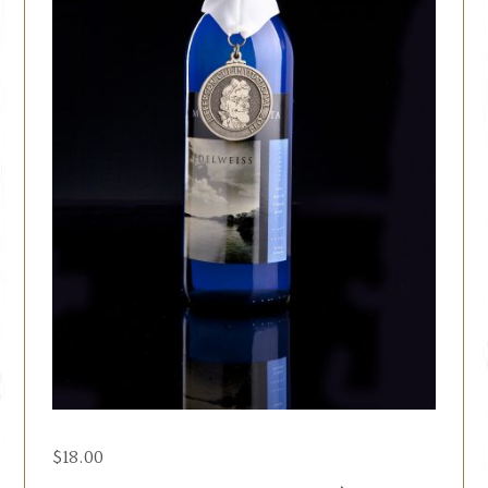
$
18.00