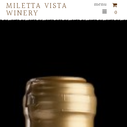
MILETTA VISTA
menu
WINERY
0