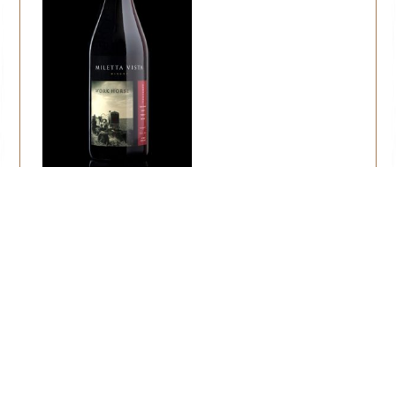
Workhorse
$
22.00
Add to cart