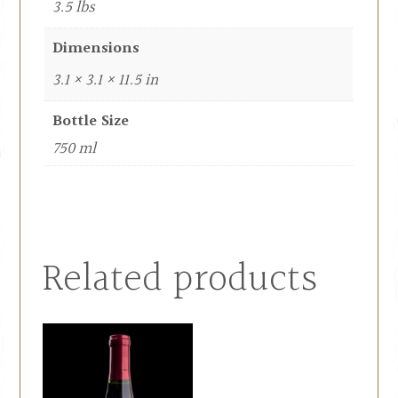
3.5 lbs
Dimensions
3.1 × 3.1 × 11.5 in
Bottle Size
750 ml
Related products