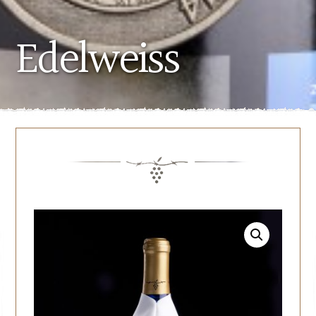
Edelweiss