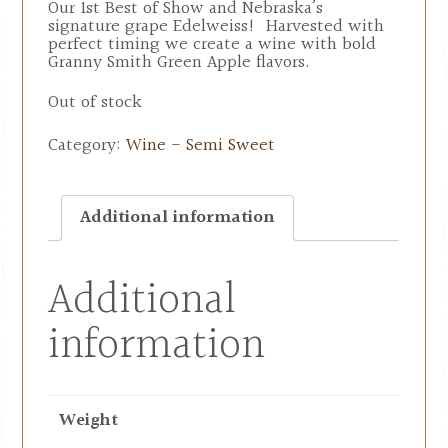
Our 1st Best of Show and Nebraska’s
signature grape Edelweiss! Harvested with
perfect timing we create a wine with bold
Granny Smith Green Apple flavors.
Out of stock
Category:
Wine - Semi Sweet
Additional information
Additional
information
Weight