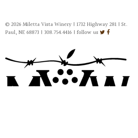
© 2026 Miletta Vista Winery | 1732 Highway 281 | St.
Paul, NE 68873 | 308.754.4416 | follow us