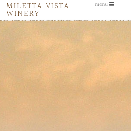
MILETTA VISTA
menu
WINERY