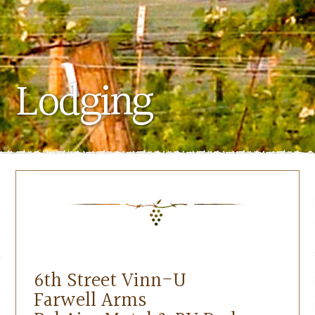
Lodging
6th Street Vinn-U
Farwell Arms