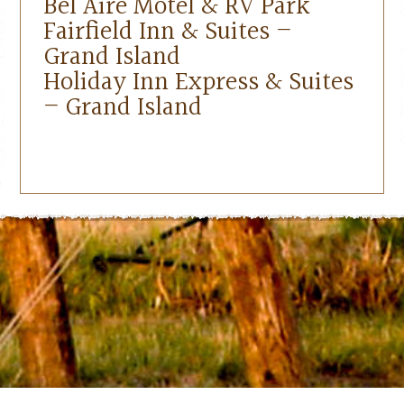
Bel Aire Motel & RV Park
Fairfield Inn & Suites –
Grand Island
Holiday Inn Express & Suites
– Grand Island