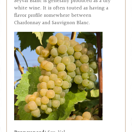
Seyval Blanc is generally produced as a dry
white wine. It is often touted as having a
flavor profile somewhere between
Chardonnay and Sauvignon Blanc.