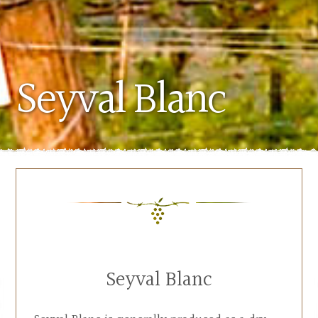
Seyval Blanc
Seyval Blanc