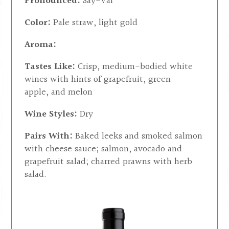
Pronounced:
Say-Val
Color:
Pale straw, light gold
Aroma:
Tastes Like:
Crisp, medium-bodied white
wines with hints of grapefruit, green
apple, and melon
Wine Styles:
Dry
Pairs With:
Baked leeks and smoked salmon
with cheese sauce; salmon, avocado and
grapefruit salad; charred prawns with herb
salad.