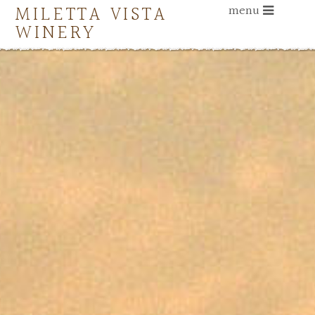
MILETTA VISTA
menu
WINERY