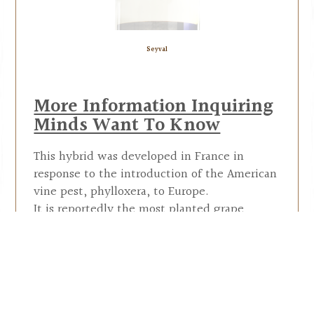
Seyval
More Information Inquiring
Minds Want To Know
This hybrid was developed in France in
response to the introduction of the American
vine pest, phylloxera, to Europe.
It is reportedly the most planted grape
cultivar in England. Its name refers to the
man that developed this hybrid, Bertille
Seyve.
Seyval Blanc is a popular variety in the
eastern U.S., Canada, and the Midwest. This