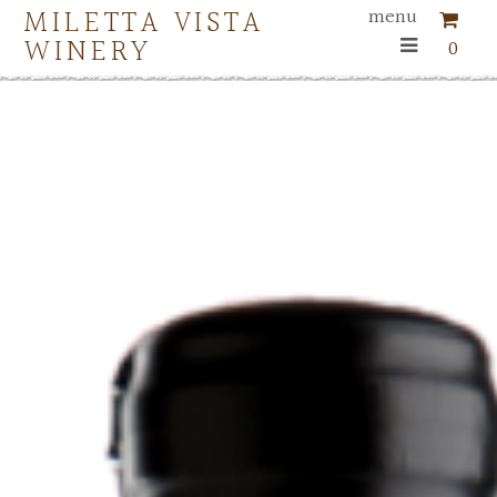
MILETTA VISTA
menu
WINERY
0