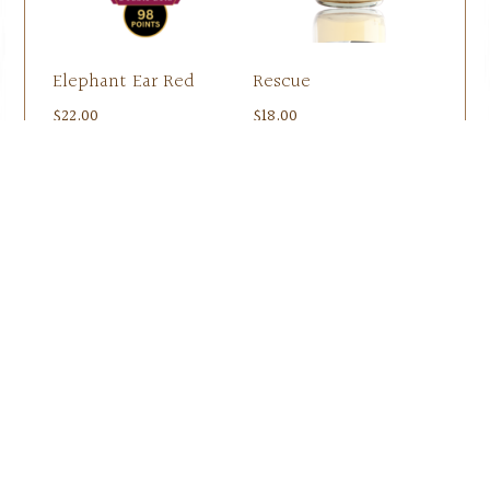
Elephant Ear Red
Rescue
$
22.00
$
18.00
Add to cart
Add to cart