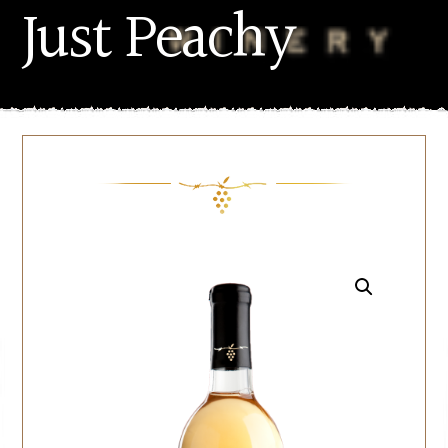
Just Peachy