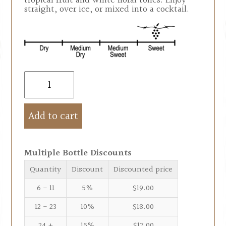
tropical fruit and white floral tones. Enjoy
straight, over ice, or mixed into a cocktail.
Add to cart
Multiple Bottle Discounts
Quantity
Discount
Discounted price
6 - 11
5%
$
19.00
12 - 23
10%
$
18.00
24 +
15%
$
17.00