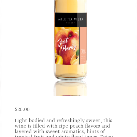
$
20.00
Light bodied and refreshingly sweet, this
wine is filled with ripe peach flavors and
layered with sweet aromatics, hints of