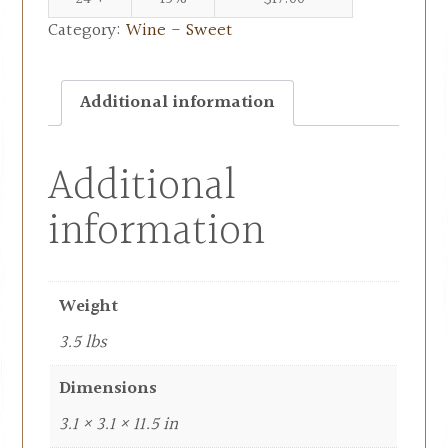
Category:
Wine - Sweet
Additional information
Additional
information
Weight
3.5 lbs
Dimensions
3.1 × 3.1 × 11.5 in