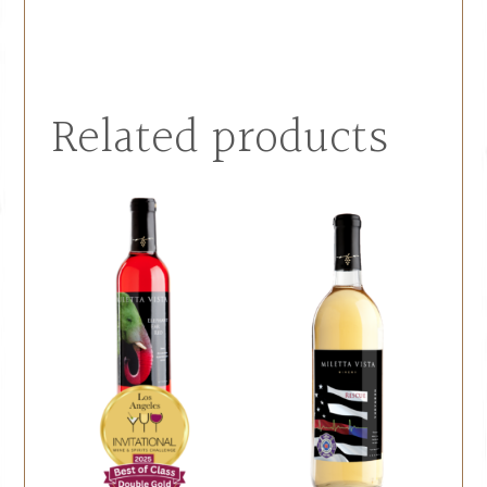
Related products