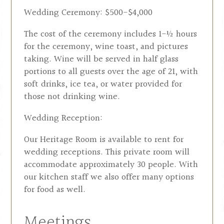
Wedding Ceremony: $500-$4,000
The cost of the ceremony includes 1-½ hours
for the ceremony, wine toast, and pictures
taking. Wine will be served in half glass
portions to all guests over the age of 21, with
soft drinks, ice tea, or water provided for
those not drinking wine.
Wedding Reception:
Our Heritage Room is available to rent for
wedding receptions. This private room will
accommodate approximately 30 people. With
our kitchen staff we also offer many options
for food as well.
Meetings