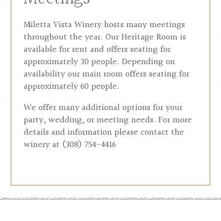
Miletta Vista Winery hosts many meetings
throughout the year. Our Heritage Room is
available for rent and offers seating for
approximately 30 people. Depending on
availability our main room offers seating for
approximately 60 people.
We offer many additional options for your
party, wedding, or meeting needs. For more
details and information please contact the
winery at (308) 754-4416