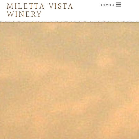
MILETTA VISTA
menu
WINERY