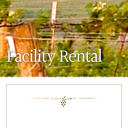
Facility Rental