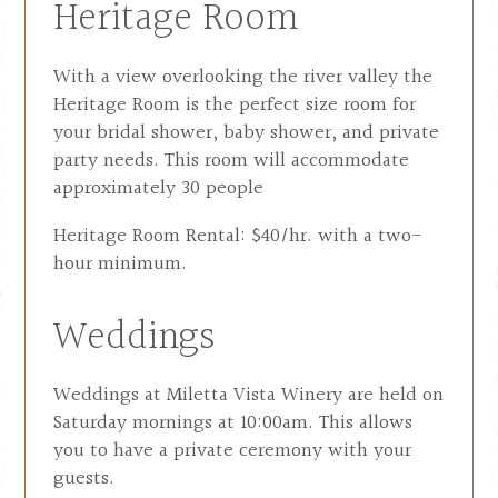
Heritage Room
With a view overlooking the river valley the
Heritage Room is the perfect size room for
your bridal shower, baby shower, and private
party needs. This room will accommodate
approximately 30 people
Heritage Room Rental: $40/hr. with a two-
hour minimum.
Weddings
Weddings at Miletta Vista Winery are held on
Saturday mornings at 10:00am. This allows
you to have a private ceremony with your
guests.